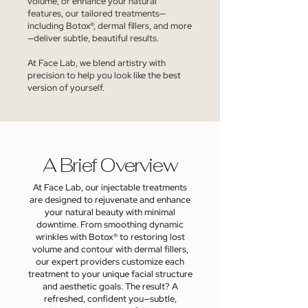
volume, or enhance your natural
features, our tailored treatments—
including Botox®, dermal fillers, and more
—deliver subtle, beautiful results.
At Face Lab, we blend artistry with
precision to help you look like the best
version of yourself.
A Brief Overview
At Face Lab, our injectable treatments
are designed to rejuvenate and enhance
your natural beauty with minimal
downtime. From smoothing dynamic
wrinkles with Botox® to restoring lost
volume and contour with dermal fillers,
our expert providers customize each
treatment to your unique facial structure
and aesthetic goals. The result? A
refreshed, confident you—subtle,