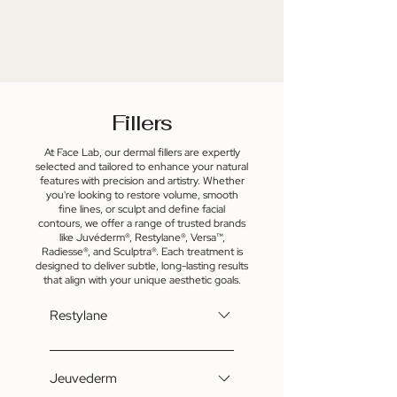
wrinkles. For more information,
contact us at
Katherine@FaceLabNKY.com.
Fillers
At Face Lab, our dermal fillers are expertly
selected and tailored to enhance your natural
features with precision and artistry. Whether
you're looking to restore volume, smooth
fine lines, or sculpt and define facial
contours, we offer a range of trusted brands
like Juvéderm®, Restylane®, Versa™,
Radiesse®, and Sculptra®. Each treatment is
designed to deliver subtle, long-lasting results
that align with your unique aesthetic goals.
Restylane
Restylane® is a hyaluronic acid-
based dermal filler that restores
Jeuvederm