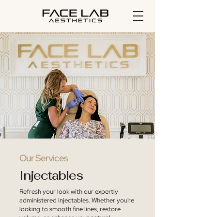
Our Services
Injectables
Refresh your look with our expertly
administered injectables. Whether you're
looking to smooth fine lines, restore