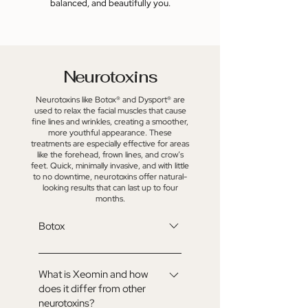
balanced, and beautifully you.
Neurotoxins
Neurotoxins like Botox® and Dysport® are
used to relax the facial muscles that cause
fine lines and wrinkles, creating a smoother,
more youthful appearance. These
treatments are especially effective for areas
like the forehead, frown lines, and crow’s
feet. Quick, minimally invasive, and with little
to no downtime, neurotoxins offer natural-
looking results that can last up to four
months.
Botox
Botox® is a purified neurotoxin that
temporarily relaxes targeted facial
What is Xeomin and how
does it differ from other
muscles to soften the appearance
neurotoxins?
of lines and wrinkles. It’s a quick,