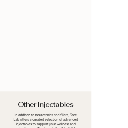
lasting, subtle results that improve
which helps to maintain moisture
over time. Read More
and elasticity. For more
information, contact us at
Katherine@FaceLabNKY.com.
Other Injectables
In addition to neurotoxins and fillers, Face
Lab offers a curated selection of advanced
injectables to support your wellness and