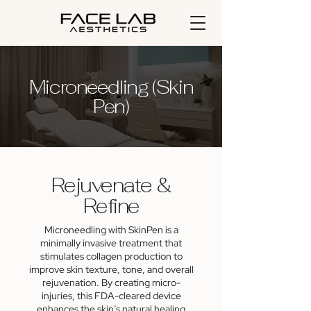
Microneedling (Skin
Pen)
Rejuvenate &
Refine
Microneedling with SkinPen is a
minimally invasive treatment that
stimulates collagen production to
improve skin texture, tone, and overall
rejuvenation. By creating micro-
injuries, this FDA-cleared device
enhances the skin’s natural healing