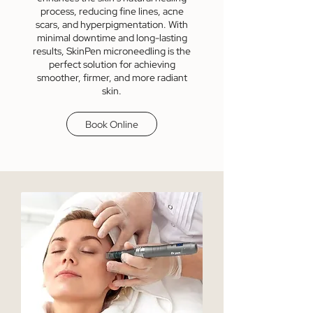
process, reducing fine lines, acne
scars, and hyperpigmentation. With
minimal downtime and long-lasting
results, SkinPen microneedling is the
perfect solution for achieving
smoother, firmer, and more radiant
skin.
Book Online