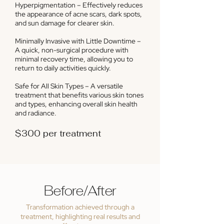
Hyperpigmentation – Effectively reduces
the appearance of acne scars, dark spots,
and sun damage for clearer skin.
Minimally Invasive with Little Downtime –
A quick, non-surgical procedure with
minimal recovery time, allowing you to
return to daily activities quickly.
Safe for All Skin Types – A versatile
treatment that benefits various skin tones
and types, enhancing overall skin health
and radiance.
$300 per treatment
Before/After
Transformation achieved through a
treatment, highlighting real results and