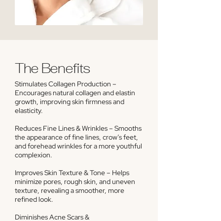
The Benefits
Stimulates Collagen Production –
Encourages natural collagen and elastin
growth, improving skin firmness and
elasticity.
Reduces Fine Lines & Wrinkles – Smooths
the appearance of fine lines, crow’s feet,
and forehead wrinkles for a more youthful
complexion.
Improves Skin Texture & Tone – Helps
minimize pores, rough skin, and uneven
texture, revealing a smoother, more
refined look.
Diminishes Acne Scars &