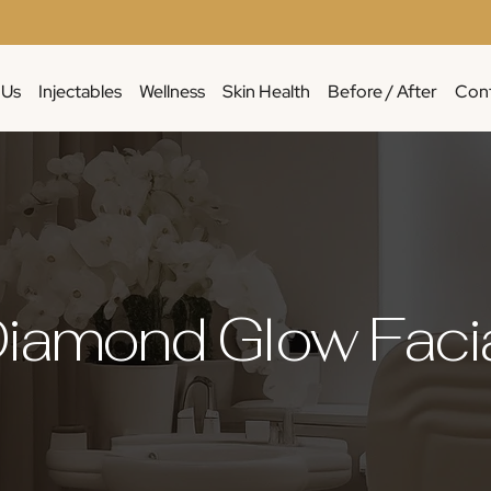
 Us
Injectables
Wellness
Skin Health
Before / After
Cont
iamond Glow Faci