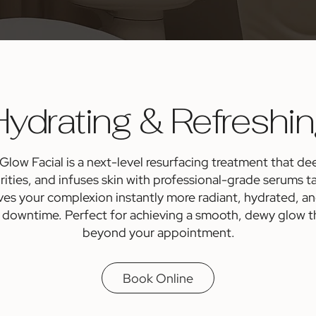
ydrating & Refreshi
ow Facial is a next-level resurfacing treatment that dee
rities, and infuses skin with professional-grade serums ta
aves your complexion instantly more radiant, hydrated, a
 downtime. Perfect for achieving a smooth, dewy glow tha
beyond your appointment.
Book Online