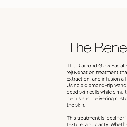
The Benef
The Diamond Glow Facial is
rejuvenation treatment tha
extraction, and infusion all
Using a diamond-tip wand,
dead skin cells while simu
debris and delivering cus
the skin.
This treatment is ideal for
texture, and clarity. Wheth