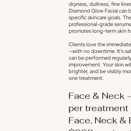
dryness, dullness, fine line
Diamond Glow Facial can b
specific skincare goals. Th
professional-grade serums
promotes long-term skin h
Clients love the immediate,
—with no downtime. It’s saf
can be performed regularl
improvement. Your skin wil
brighter, and be visibly mo
one treatment.
Face & Neck 
per treatment
Face, Neck & 