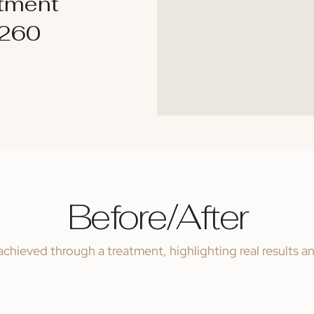
atment
$260
Before/After
chieved through a treatment, highlighting real results a