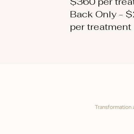
$360 per tre
Back Only - 
per treatment
Transformation a