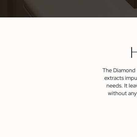
H
The Diamond Gl
extracts impu
needs. It le
without any