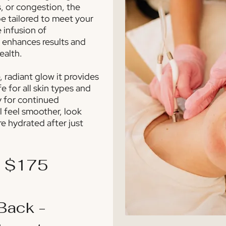
s, or congestion, the
e tailored to meet your
e infusion of
 enhances results and
ealth.
 radiant glow it provides
e for all skin types and
y for continued
l feel smoother, look
re hydrated after just
- $175
Back -