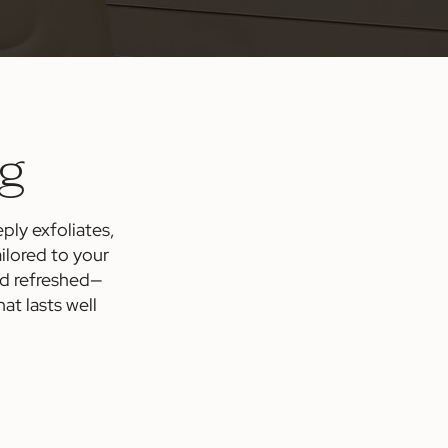
ng
ply exfoliates,
ilored to your
nd refreshed—
t lasts well