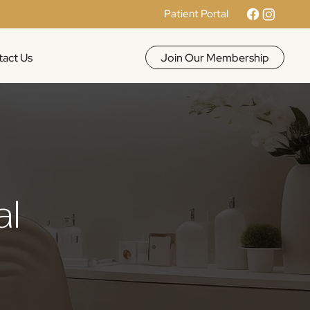
Patient Portal
Join Our Membership
act Us
al