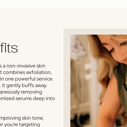
its
 a non-invasive skin
t combines exfoliation,
 in one powerful service.
 it gently buffs away
ltaneously removing
tomized serums deep into
 improving skin tone,
er you're targeting