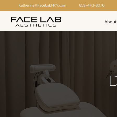
Katherine@FaceLabNKY.com
859-443-8070
About
D