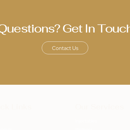
Questions? Get In Touc
Contact Us
ck Links
Our Services
t
Injectables
onials
Wellness