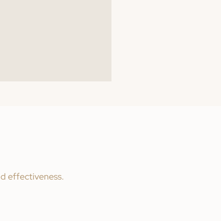
nd effectiveness.