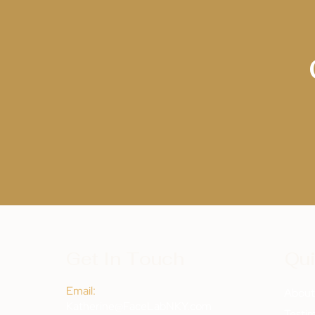
Get In Touch
Qui
Email:
Abou
Katherine@FaceLabNKY.com
Testim