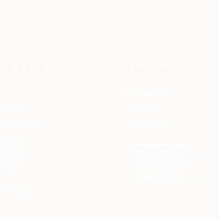
ck Links
Our Services
t
Injectables
onials
Wellness
ently Asked
Skin Health
e/After
rships
Book Online
n Touch
Patient Portal
nt Plans