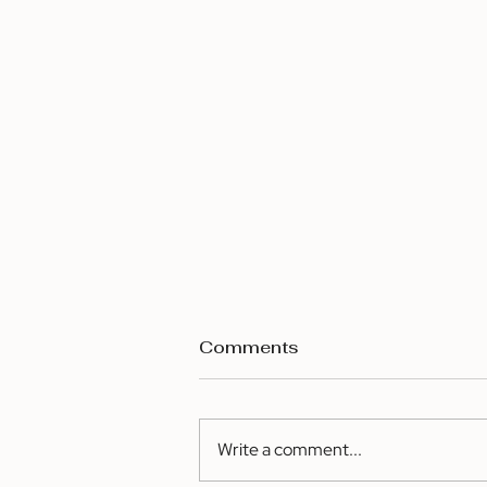
Comments
Write a comment...