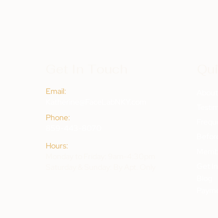
Get In Touch
Qui
Email:
Abou
Katherine@FaceLabNKY.com
Testim
Phone:
Frequ
859-443-8070
Befor
Hours:
Membe
Monday to Friday: 9am-4:30pm
Get I
Saturday & Sunday: By Apt. Only
Blog
Payme