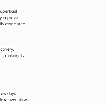
perficial 
ly improve 
lly associated 
ecovery. 
t, making it a 
 few days
ic rejuvenation