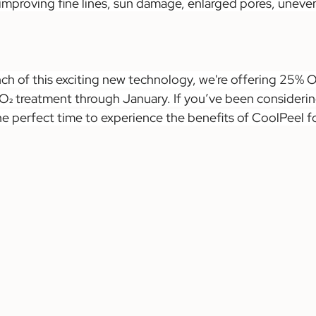
 improving fine lines, sun damage, enlarged pores, uneven
nch of this exciting new technology, we're offering 25% 
₂ treatment through January. If you’ve been considering
he perfect time to experience the benefits of CoolPeel fo