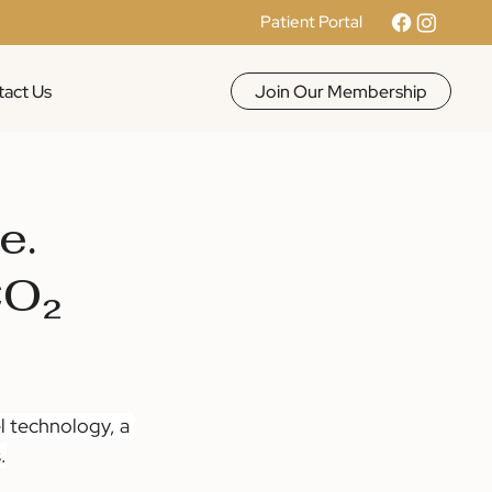
Patient Portal
Join Our Membership
act Us
e.
CO₂
l technology, a 
.