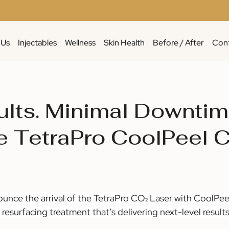
 Us
Injectables
Wellness
Skin Health
Before / After
Cont
ults. Minimal Downtim
e TetraPro CoolPeel 
ounce the arrival of the TetraPro CO₂ Laser with CoolPee
resurfacing treatment that’s delivering next-level results