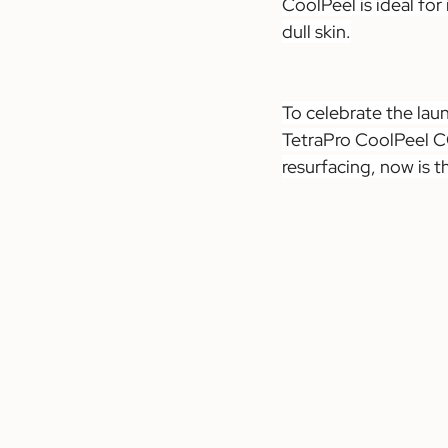
CoolPeel is ideal for
dull skin.
To celebrate the lau
TetraPro CoolPeel CO
resurfacing, now is t