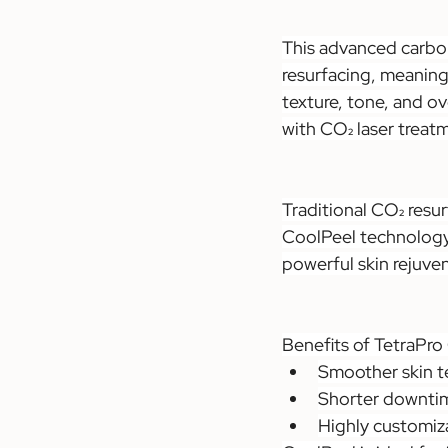
This advanced carbon 
resurfacing, meaning 
texture, tone, and o
with CO₂ laser treat
Traditional CO₂ resu
CoolPeel technology d
powerful skin rejuve
Benefits of TetraPro
Smoother skin t
Shorter downtime
Highly customiza