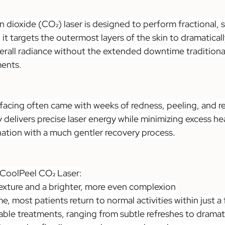
dioxide (CO₂) laser is designed to perform fractional, su
it targets the outermost layers of the skin to dramatical
verall radiance without the extended downtime traditiona
ments.
rfacing often came with weeks of redness, peeling, and r
elivers precise laser energy while minimizing excess hea
nation with a much gentler recovery process.
 CoolPeel CO₂ Laser:
exture and a brighter, more even complexion
, most patients return to normal activities within just a
ble treatments, ranging from subtle refreshes to dramat