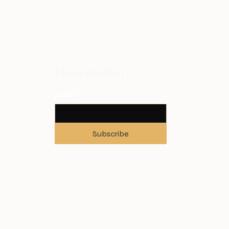
Newsletter
Email
*
Subscribe