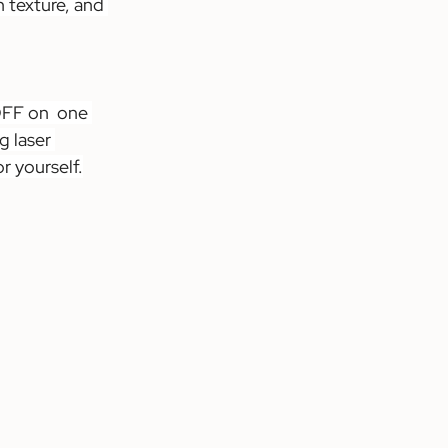
 texture, and 
OFF on  one 
 laser 
r yourself.