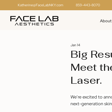
Katherine@FaceLabNKY.com
859-443-8070
About
Jan 14
Big Res
Meet th
Laser.
We’re excited to ann
next-generation skin 