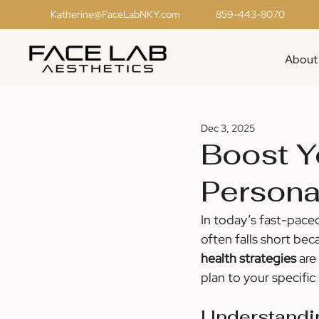
Katherine@FaceLabNKY.com
859-443-8070
About
Dec 3, 2025
Boost Y
Persona
In today’s fast-pace
often falls short bec
health strategies
 are
plan to your specific
Understandi