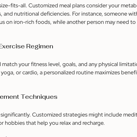
-size-fits-all. Customized meal plans consider your metab
s, and nutritional deficiencies. For instance, someone with
us on iron-rich foods, while another person may need to
 Exercise Regimen
 match your fitness level, goals, and any physical limitat
g, yoga, or cardio, a personalized routine maximizes benefi
gement Techniques
 significantly. Customized strategies might include medit
or hobbies that help you relax and recharge.