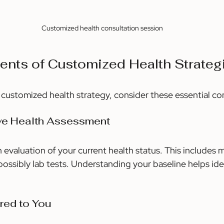
Customized health consultation session
nts of Customized Health Strateg
e customized health strategy, consider these essential 
ve Health Assessment
 evaluation of your current health status. This includes m
ossibly lab tests. Understanding your baseline helps iden
ored to You