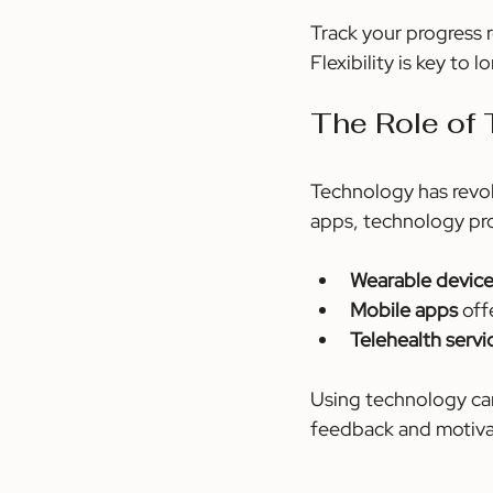
Track your progress r
Flexibility is key to
The Role of 
Technology has revol
apps, technology pro
Wearable devic
Mobile apps
 of
Telehealth servi
Using technology can
feedback and motiva