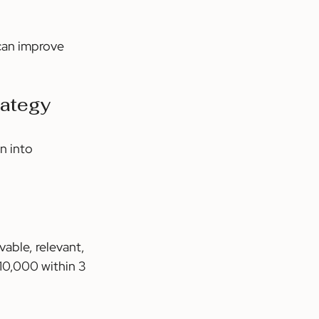
can improve 
rategy
n into 
able, relevant, 
10,000 within 3 