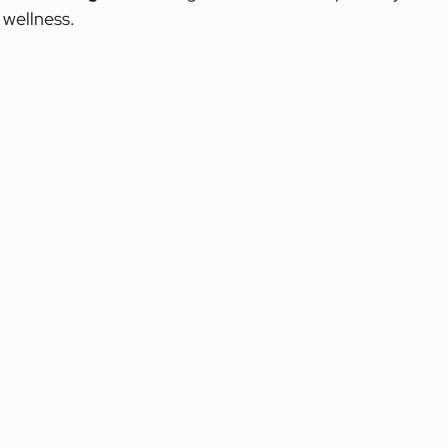
 wellness.