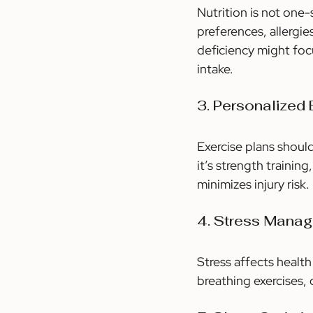
Nutrition is not one
preferences, allergie
deficiency might foc
intake.
3. Personalized
Exercise plans should
it’s strength trainin
minimizes injury risk.
4. Stress Mana
Stress affects health
breathing exercises, 