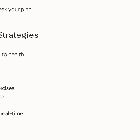
eak your plan. 
Strategies
 to health 
rcises.
ce.
real-time 