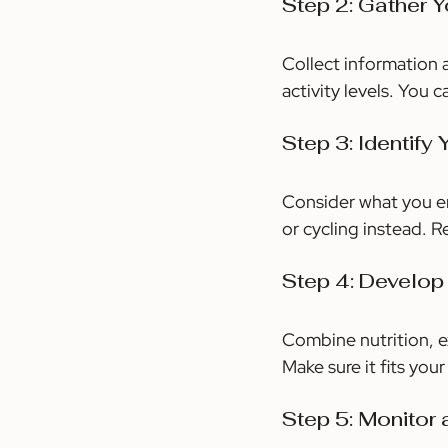
Step 2: Gather 
Collect information a
activity levels. You 
Step 3: Identify
Consider what you en
or cycling instead. 
Step 4: Develop
Combine nutrition, e
Make sure it fits your
Step 5: Monitor 