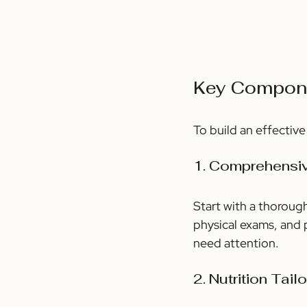
Key Compone
To build an effectiv
1. Comprehensi
Start with a thorough
physical exams, and p
need attention.
2. Nutrition Tail