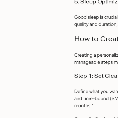
5. Sleep Optimiz
Good sleep is crucial
quality and duration,
How to Crea
Creating a personali
manageable steps mak
Step 1: Set Clea
Define what you want
and time-bound (SMAR
months.”