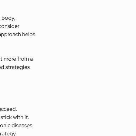
l body, 
consider 
 approach helps 
t more from a 
ed strategies 
succeed.
stick with it.
ronic diseases.
trategy 