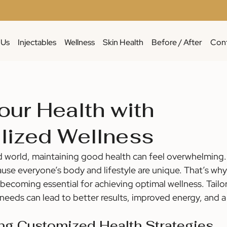
 Us
Injectables
Wellness
Skin Health
Before / After
Cont
our Health with
lized Wellness
d world, maintaining good health can feel overwhelming.
ause everyone’s body and lifestyle are unique. That’s why
 becoming essential for achieving optimal wellness. Tailo
 needs can lead to better results, improved energy, and a 
ng Customized Health Strategies