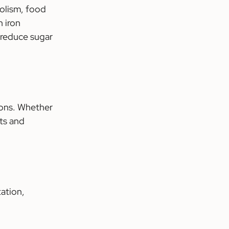
olism, food 
 iron 
 reduce sugar 
ions. Whether 
ts and 
ation, 