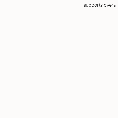
supports overall