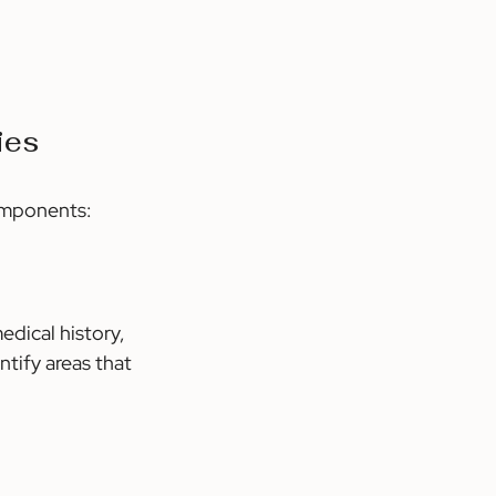
ies
components:
edical history, 
tify areas that 