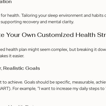
ation
 for health. Tailoring your sleep environment and habits 
 supporting recovery and mental clarity.
te Your Own Customized Health St
zed health plan might seem complex, but breaking it dow
es it easier.
r, Realistic Goals
 to achieve. Goals should be specific, measurable, achiev
T). For example, “I want to increase my daily steps to 