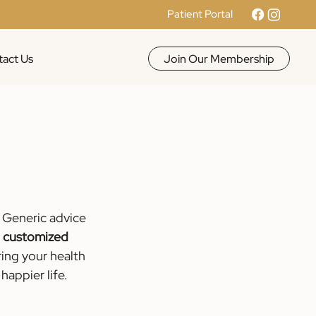
Patient Portal
Join Our Membership
act Us
 Generic advice 
 
customized 
ring your health 
happier life.