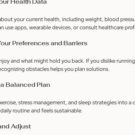
Your Health Data
bout your current health, including weight, blood pressur
can use apps, wearable devices, or consult healthcare prof
 Your Preferences and Barriers
joy and what might hold you back. If you dislike running
Recognizing obstacles helps you plan solutions.
 a Balanced Plan
xercise, stress management, and sleep strategies into a c
 daily routine and feels sustainable.
and Adjust