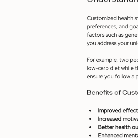
Customized health str
preferences, and goal
factors such as genet
you address your uni
For example, two peo
low-carb diet while t
ensure you follow a 
Benefits of Cus
Improved effect
Increased motiv
Better health 
Enhanced menta