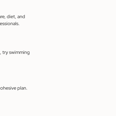
e, diet, and 
essionals.
, try swimming 
ohesive plan. 