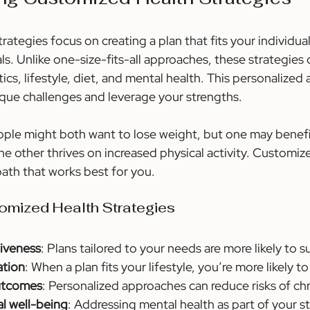
ategies focus on creating a plan that fits your individua
s. Unlike one-size-fits-all approaches, these strategies 
ics, lifestyle, diet, and mental health. This personalized
que challenges and leverage your strengths.
ple might both want to lose weight, but one may benefi
he other thrives on increased physical activity. Customiz
path that works best for you.
tomized Health Strategies
iveness
: Plans tailored to your needs are more likely to 
ation
: When a plan fits your lifestyle, you’re more likely to 
outcomes
: Personalized approaches can reduce risks of ch
l well-being
: Addressing mental health as part of your s