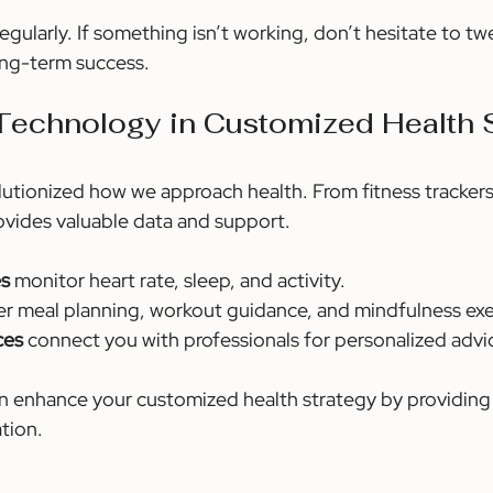
egularly. If something isn’t working, don’t hesitate to tw
 long-term success.
Technology in Customized Health 
utionized how we approach health. From fitness trackers
vides valuable data and support.
es
 monitor heart rate, sleep, and activity.
fer meal planning, workout guidance, and mindfulness exe
ces
 connect you with professionals for personalized advi
 enhance your customized health strategy by providing 
tion.