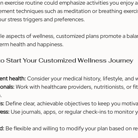
an exercise routine could emphasize activities you enjoy
ement techniques such as meditation or breathing exerci
ur stress triggers and preferences.
le aspects of wellness, customized plans promote a balan
erm health and happiness.
 to Start Your Customized Wellness Journey
ent health:
 Consider your medical history, lifestyle, and 
onals:
 Work with healthcare providers, nutritionists, or fi
.
s:
 Define clear, achievable objectives to keep you motiv
ess:
 Use journals, apps, or regular check-ins to monitor 
d:
 Be flexible and willing to modify your plan based on re
.