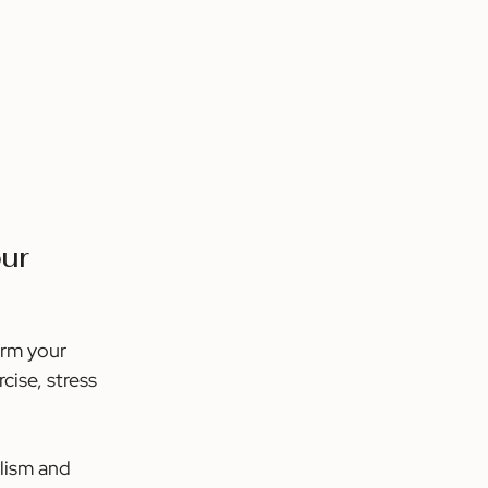
ur 
orm your 
ise, stress 
lism and 