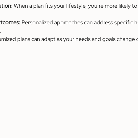
ation:
 When a plan fits your lifestyle, you’re more likely to
utcomes:
 Personalized approaches can address specific h
.
omized plans can adapt as your needs and goals change o