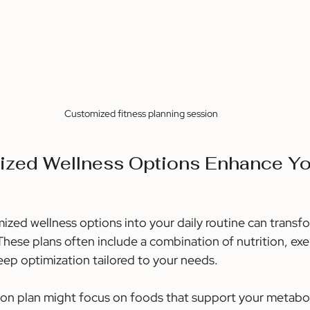
Customized fitness planning session
zed Wellness Options Enhance Yo
ized wellness options into your daily routine can transf
hese plans often include a combination of nutrition, exerc
p optimization tailored to your needs.
ition plan might focus on foods that support your metabo