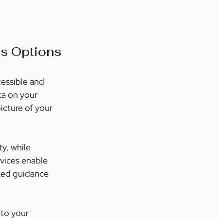
ss Options
essible and 
ta on your 
icture of your 
y, while 
rvices enable 
zed guidance 
to your 