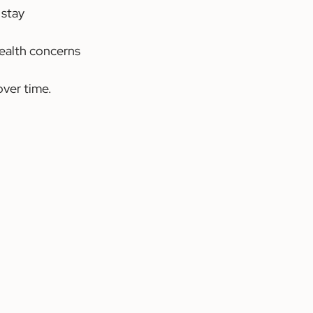
 stay 
ealth concerns 
ver time.