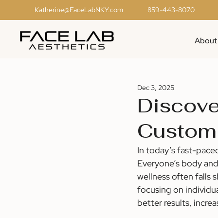
Katherine@FaceLabNKY.com
859-443-8070
About
Dec 3, 2025
Discove
Customi
In today’s fast-pace
Everyone’s body and 
wellness often falls 
focusing on individua
better results, incre