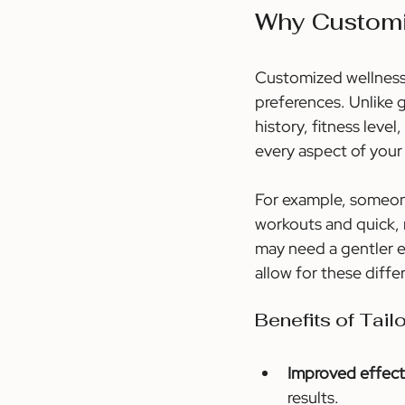
Why Customi
Customized wellness o
preferences. Unlike 
history, fitness leve
every aspect of your 
For example, someone
workouts and quick, 
may need a gentler e
allow for these diffe
Benefits of Tail
Improved effect
results.