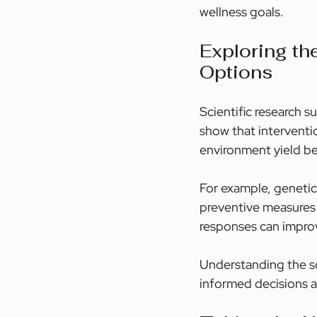
wellness goals.
Exploring t
Options
Scientific research 
show that interventio
environment yield b
For example, genetic 
preventive measures 
responses can impro
Understanding the s
informed decisions an