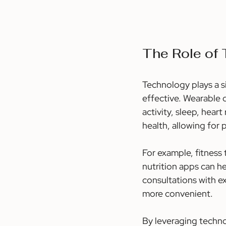
The Role of
Technology plays a s
effective. Wearable d
activity, sleep, hear
health, allowing for 
For example, fitness 
nutrition apps can he
consultations with e
more convenient.
By leveraging techno