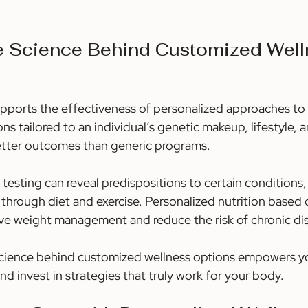
he Science Behind Customized Well
supports the effectiveness of personalized approaches to 
ns tailored to an individual’s genetic makeup, lifestyle, a
etter outcomes than generic programs.
testing can reveal predispositions to certain conditions, 
through diet and exercise. Personalized nutrition based 
ve weight management and reduce the risk of chronic di
cience behind customized wellness options empowers y
d invest in strategies that truly work for your body.