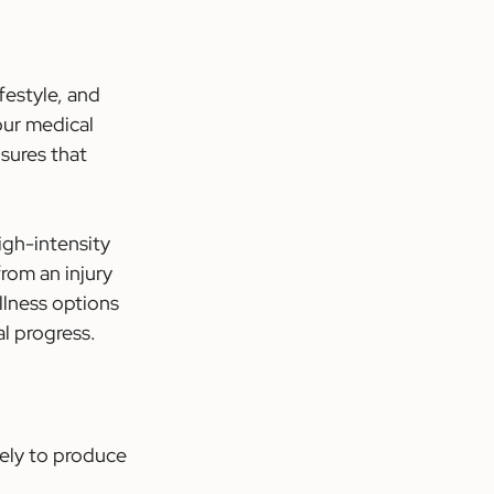
festyle, and 
our medical 
sures that 
gh-intensity 
rom an injury 
llness options 
al progress.
ely to produce 