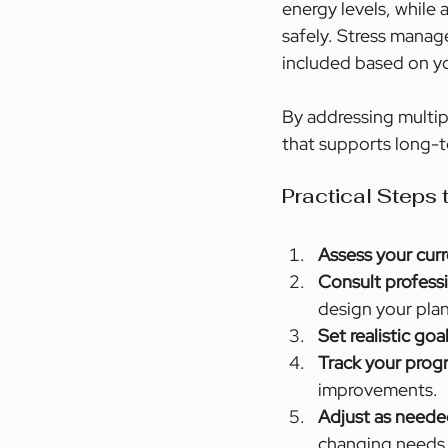
energy levels, while 
safely. Stress manag
included based on yo
By addressing multip
that supports long-t
Practical Steps
Assess your curr
Consult professi
design your plan
Set realistic goal
Track your progr
improvements.
Adjust as neede
changing needs