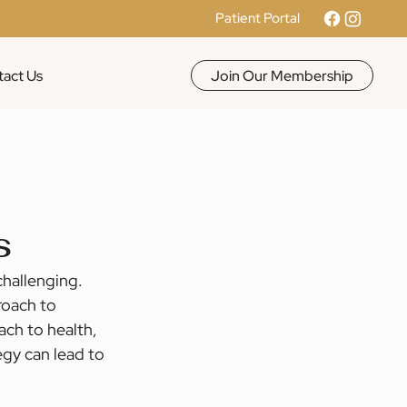
Patient Portal
Join Our Membership
act Us
s
hallenging. 
roach to 
ach to health, 
egy can lead to 