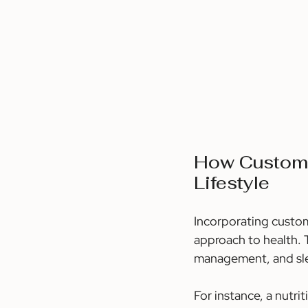
How Customi
Lifestyle
Incorporating custom
approach to health. T
management, and slee
For instance, a nutr