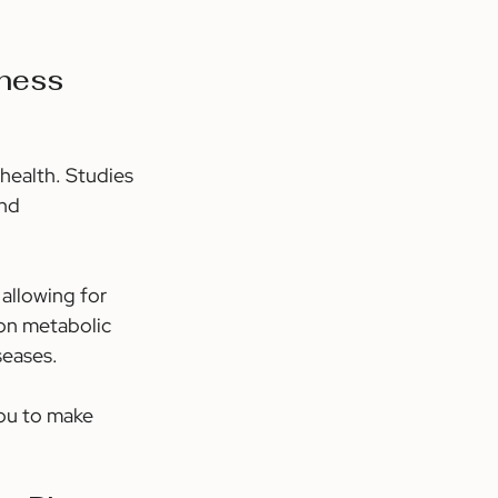
ness 
health. Studies 
nd 
allowing for 
on metabolic 
seases.
ou to make 