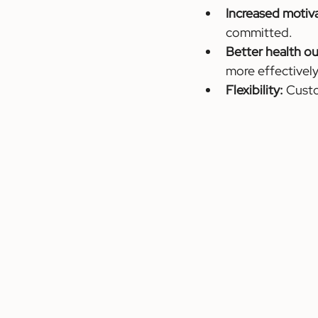
Increased motiv
committed.
Better health o
more effectively
Flexibility:
 Cust