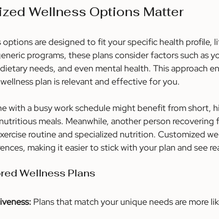
zed Wellness Options Matter
ptions are designed to fit your specific health profile, li
generic programs, these plans consider factors such as y
l, dietary needs, and even mental health. This approach en
wellness plan is relevant and effective for you.
 with a busy work schedule might benefit from short, hi
nutritious meals. Meanwhile, another person recovering f
xercise routine and specialized nutrition. Customized we
rences, making it easier to stick with your plan and see re
ored Wellness Plans
iveness:
 Plans that match your unique needs are more lik