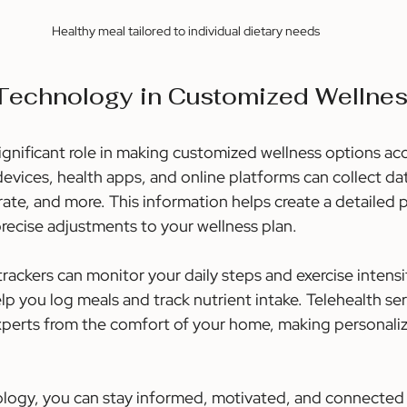
Healthy meal tailored to individual dietary needs
 Technology in Customized Wellne
ignificant role in making customized wellness options acc
evices, health apps, and online platforms can collect da
t rate, and more. This information helps create a detailed p
precise adjustments to your wellness plan.
trackers can monitor your daily steps and exercise intensit
lp you log meals and track nutrient intake. Telehealth se
xperts from the comfort of your home, making personali
logy, you can stay informed, motivated, and connected 