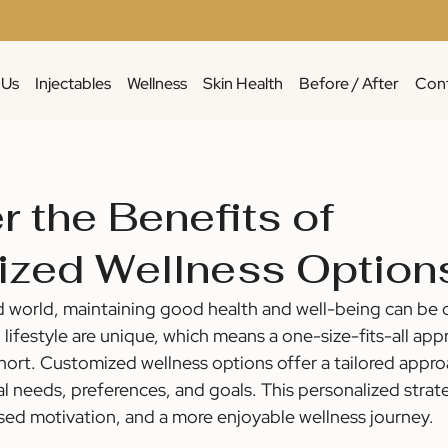
 Us
Injectables
Wellness
Skin Health
Before / After
Cont
r the Benefits of
zed Wellness Option
d world, maintaining good health and well-being can be c
lifestyle are unique, which means a one-size-fits-all app
short. Customized wellness options offer a tailored appro
l needs, preferences, and goals. This personalized strat
ased motivation, and a more enjoyable wellness journey.