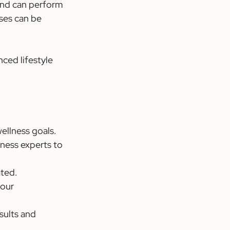
 and can perform 
ses can be 
ced lifestyle 
wellness goals.
tness experts to 
ated.
your 
sults and 