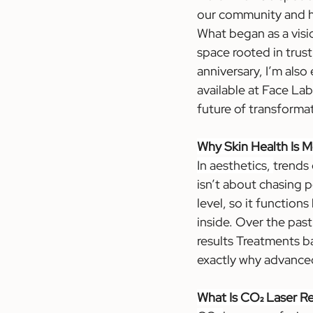
our community and he
What began as a visi
space rooted in trust
anniversary, I’m also
available at Face La
future of transformat
Why Skin Health Is M
In aesthetics, 
trends 
isn’t about chasing p
level, so it function
inside. Over the past 
results Treatments b
exactly why advanced
What Is CO₂ Laser R