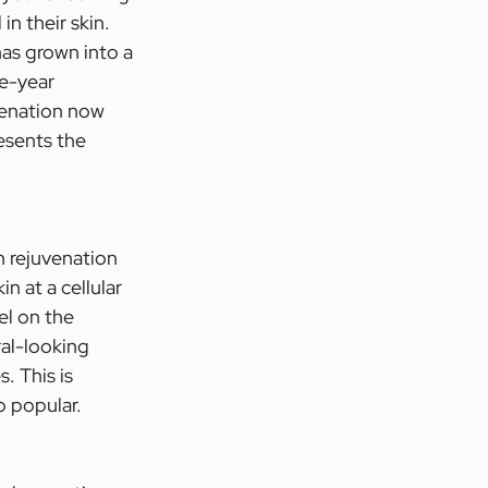
n their skin. 
as grown into a 
e-year 
venation now 
esents the 
n rejuvenation 
n at a cellular 
el on the 
ral-looking 
 This is 
o popular.