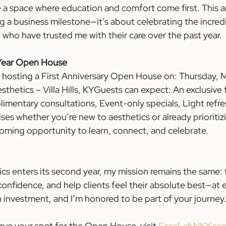
 a space where education and comfort come first. This an
ng a business milestone—it’s about celebrating the incre
ho have trusted me with their care over the past year.
 Year Open House
m hosting a First Anniversary Open House on: Thursday, M
etics – Villa Hills, KYGuests can expect: An exclusive fi
imentary consultations, Event-only specials, Light refr
es whether you’re new to aesthetics or already prioritizi
lcoming opportunity to learn, connect, and celebrate.
cs enters its second year, my mission remains the same: t
confidence, and help clients feel their absolute best—at 
 an investment, and I’m honored to be part of your journey.
erve your spot for the Open House, visit
FaceLabNKY.co