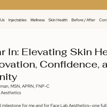
 Us
Injectables
Wellness
Skin Health
Before / After
Cont
 In: Elevating Skin H
novation, Confidence, 
ity
lman, MSN, APRN, FNP-C 
 Aesthetics
l milestone for me and for Face Lab Aesthetics—one full 