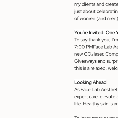
my clients and create
just about celebrati
of women (and men) w
You
’re Invited: One
To say thank you, I’
7:00 PMFace Lab Aesth
new CO₂ laser, Compl
Giveaways and surpris
this is a relaxed, we
Looking Ahead
As Face Lab Aestheti
expert care, elevate 
life. Healthy skin is
To learn more or res