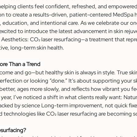
lping clients feel confident, refreshed, and empowered i
on to create a results-driven, patient-centered MedSpa h
, education, and intentional care. As we celebrate our on
 excited to introduce the latest advancement in skin reju
b Aesthetics: CO₂ laser resurfacing—a treatment that repr
ive, long-term skin health.
ore Than a Trend
come and go—but healthy skin is always in style. True ski
erfection or looking “done.” It’s about supporting your ski
s better, ages more slowly, and reflects how vibrant you fe
year, I’ve noticed a shift in what clients really want: Natu
acked by science Long-term improvement, not quick fixes.
 technologies like CO₂ laser resurfacing are becoming s
esurfacing?