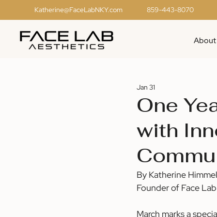
Katherine@FaceLabNKY.com
859-443-8070
About
Jan 31
One Year
with In
Commun
By Katherine Himme
Founder of Face Lab
March marks a specia