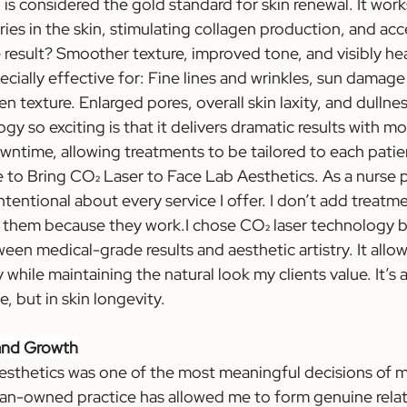
g is considered the gold standard for skin renewal. It work
ries in the skin, stimulating collagen production, and acc
e result? Smoother texture, improved tone, and visibly heal
ecially effective for: Fine lines and wrinkles, sun damage
n texture. Enlarged pores, overall skin laxity, and dulln
y so exciting is that it delivers dramatic results with mo
ntime, allowing treatments to be tailored to each patien
e to Bring CO₂ Laser to Face Lab Aesthetics. As a nurse p
ntentional about every service I offer. I don’t add treat
 them because they work.I chose CO₂ laser technology b
en medical-grade results and aesthetic artistry. It allow
while maintaining the natural look my clients value. It’s
e, but in skin longevity.
 and Growth
thetics was one of the most meaningful decisions of my
an-owned practice has allowed me to form genuine relat