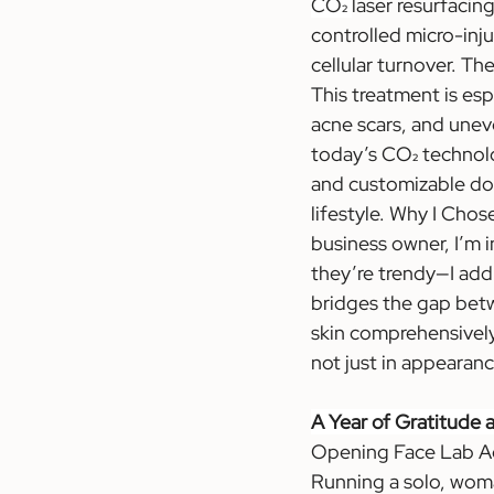
CO₂ 
laser resurfacin
controlled micro-inju
cellular turnover. Th
This treatment is esp
acne scars, and uneve
today’s CO₂ technolog
and customizable dow
lifestyle. Why I Chos
business owner, I’m i
they’re trendy—I add
bridges the gap betwe
skin comprehensively 
not just in appearanc
A Year of Gratitude
Opening Face Lab Aes
Running a solo, wom