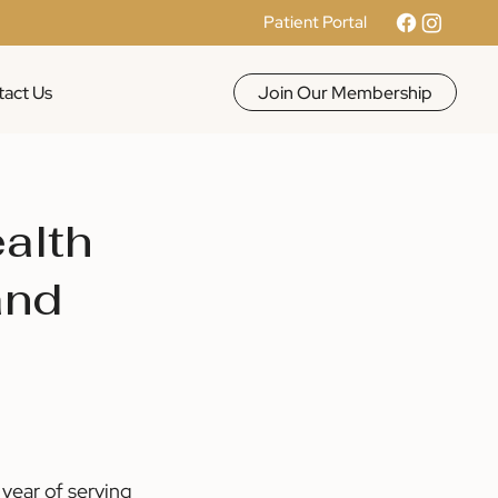
Patient Portal
Join Our Membership
act Us
ealth
and
year of serving 