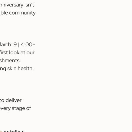
niversary isn’t 
dible community 
arch 19 | 4:00–
rst look at our 
eshments, 
ng skin health, 
o deliver 
every stage of 
 
m
 or follow 