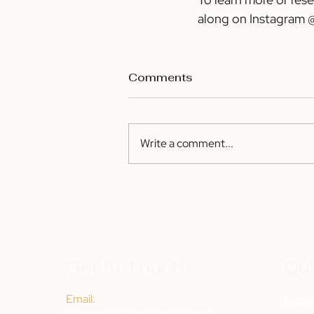
along on Instagram
Comments
Write a comment...
Get In Touch
Qui
Email:
Abou