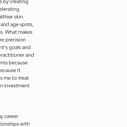
s by creating 
elerating 
thier skin. 
 and age spots, 
ess. What makes 
re precision 
t’s goals and 
ractitioner and 
ments because 
ecause it 
s me to treat 
 an investment 
 career. 
ionships with 