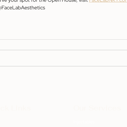
 @FaceLabAesthetics
ck Links
Our Services
t
Injectables