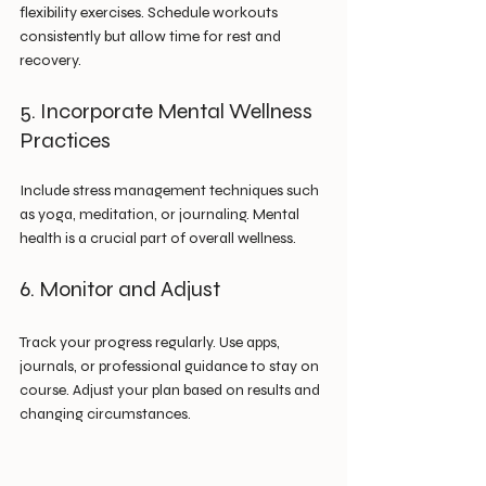
flexibility exercises. Schedule workouts 
consistently but allow time for rest and 
recovery.
5. Incorporate Mental Wellness 
Practices
Include stress management techniques such 
as yoga, meditation, or journaling. Mental 
health is a crucial part of overall wellness.
6. Monitor and Adjust
Track your progress regularly. Use apps, 
journals, or professional guidance to stay on 
course. Adjust your plan based on results and 
changing circumstances.