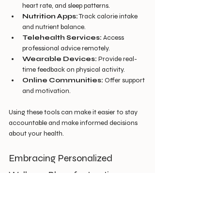
heart rate, and sleep patterns.
Nutrition Apps:
 Track calorie intake 
and nutrient balance.
Telehealth Services:
 Access 
professional advice remotely.
Wearable Devices:
 Provide real-
time feedback on physical activity.
Online Communities:
 Offer support 
and motivation.
Using these tools can make it easier to stay 
accountable and make informed decisions 
about your health.
Embracing Personalized 
Wellness Plans for Lasting 
Health
One of the most effective ways to optimize 