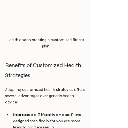
Health coach creating a customized fitness 
plan
Benefits of Customized Health 
Strategies
Adopting customized health strategies offers 
several advantages over generic health 
advice:
Increased Effectiveness:
 Plans 
designed specifically for you are more 
likely to produce results.