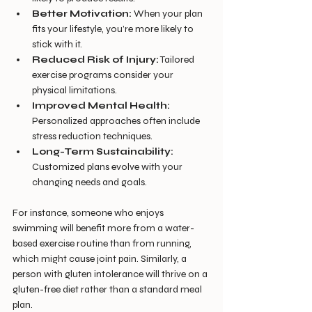
Better Motivation:
 When your plan 
fits your lifestyle, you’re more likely to 
stick with it.
Reduced Risk of Injury:
 Tailored 
exercise programs consider your 
physical limitations.
Improved Mental Health:
Personalized approaches often include 
stress reduction techniques.
Long-Term Sustainability:
Customized plans evolve with your 
changing needs and goals.
For instance, someone who enjoys 
swimming will benefit more from a water-
based exercise routine than from running, 
which might cause joint pain. Similarly, a 
person with gluten intolerance will thrive on a 
gluten-free diet rather than a standard meal 
plan.