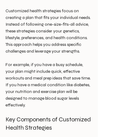
Customized health strategies focus on 
creating a plan that fits your individual needs. 
Instead of following one-size-fits-all advice, 
these strategies consider your genetics, 
lifestyle, preferences, and health conditions. 
This approach helps you address specific 
challenges and leverage your strengths.
For example, if you have a busy schedule, 
your plan might include quick, effective 
workouts and meal prep ideas that save time. 
If you have a medical condition like diabetes, 
your nutrition and exercise plan will be 
designed to manage blood sugar levels 
effectively.
Key Components of Customized 
Health Strategies