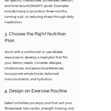
Set specific, measurable, achievable, relevant, 
and time-bound (SMART) goals. Examples 
include losing 10 pounds in three months, 
running a 5K, or reducing stress through daily 
meditation.
3. Choose the Right Nutrition 
Plan
Work with a nutritionist or use reliable 
resources to develop a meal plan that fits 
your dietary needs. Consider allergies, 
intolerances, and personal preferences. 
Incorporate whole foods, balanced 
macronutrients, and hydration.
4. Design an Exercise Routine
Select activities you enjoy and that suit your 
fitness level. Mix cardio, strength training, and 