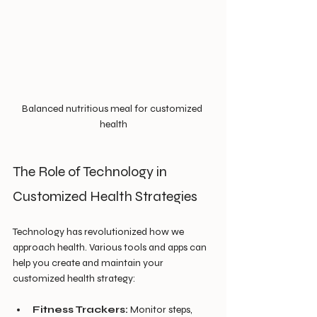
Balanced nutritious meal for customized 
health
The Role of Technology in 
Customized Health Strategies
Technology has revolutionized how we 
approach health. Various tools and apps can 
help you create and maintain your 
customized health strategy:
Fitness Trackers:
 Monitor steps, 