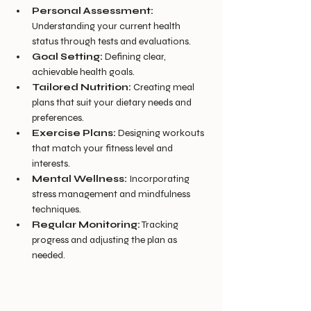
Personal Assessment:
Understanding your current health 
status through tests and evaluations.
Goal Setting:
 Defining clear, 
achievable health goals.
Tailored Nutrition:
 Creating meal 
plans that suit your dietary needs and 
preferences.
Exercise Plans:
 Designing workouts 
that match your fitness level and 
interests.
Mental Wellness:
 Incorporating 
stress management and mindfulness 
techniques.
Regular Monitoring:
 Tracking 
progress and adjusting the plan as 
needed.