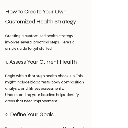
How to Create Your Own 
Customized Health Strategy
Creating a customized health strategy 
involves several practical steps. Here’s a 
simple guide to get started:
1. Assess Your Current Health
Begin with a thorough health check-up. This 
might include blood tests, body composition 
analysis, and fitness assessments. 
Understanding your baseline helps identify 
areas that need improvement.
2. Define Your Goals