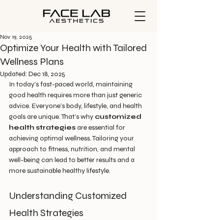
Nov 19, 2025
Optimize Your Health with Tailored
Wellness Plans
Updated:
Dec 18, 2025
In today’s fast-paced world, maintaining 
good health requires more than just generic 
advice. Everyone’s body, lifestyle, and health 
goals are unique. That’s why 
customized 
health strategies
 are essential for 
achieving optimal wellness. Tailoring your 
approach to fitness, nutrition, and mental 
well-being can lead to better results and a 
more sustainable healthy lifestyle.
Understanding Customized 
Health Strategies