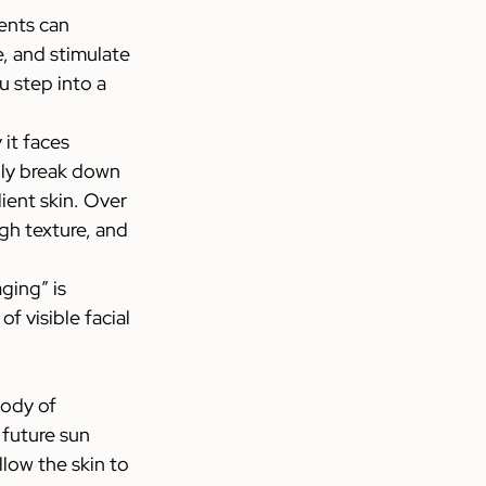
ents can 
, and stimulate 
 step into a 
it faces 
lly break down 
ient skin. Over 
gh texture, and 
ging” is 
f visible facial 
ody of 
future sun 
low the skin to 