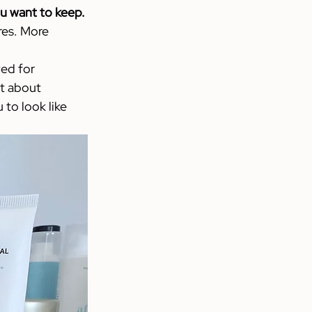
u want to keep.
res. More 
ed for 
’t about 
to look like 