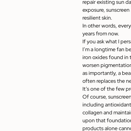
repair existing sun d
exposure, sunscreen a
resilient skin.
In other words, every
years from now.
If you ask what I pers
I’m a longtime fan b
iron oxides found in 
worsen pigmentation
as importantly, a bea
often replaces the n
It’s one of the few p
Of course, sunscreen 
including antioxidan
collagen and maintain
upon that foundation
products alone cann