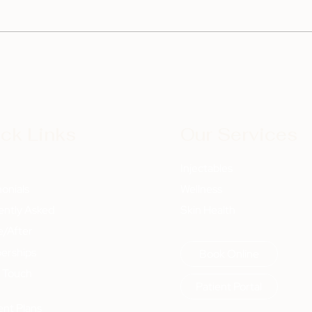
ck Links
Our Services
t
Injectables
onials
Wellness
ently Asked
Skin Health
e/After
rships
Book Online
n Touch
Patient Portal
nt Plans