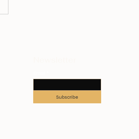
Newsletter
Email
*
Subscribe