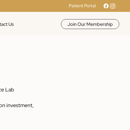
Patient Portal
Join Our Membership
act Us
ce Lab 
on investment, 