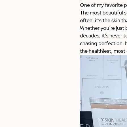
One of my favorite ph
The most beautiful sk
often, it’s the skin 
Whether you’re just b
decades, it’s never to
chasing perfection. I
the healthiest, most