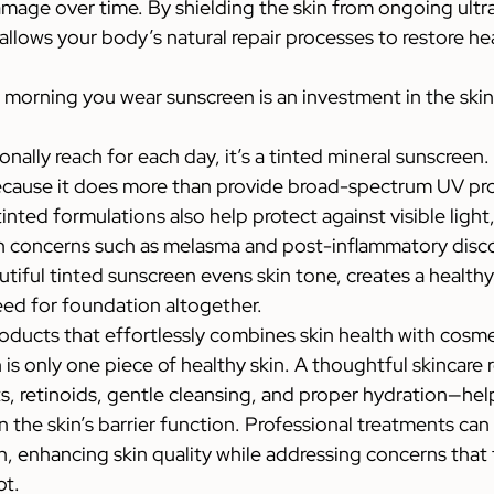
amage over time. By shielding the skin from ongoing ultra
llows your body’s natural repair processes to restore hea
 morning you wear sunscreen is an investment in the skin 
onally reach for each day, it’s a tinted mineral sunscreen.
ecause it does more than provide broad-spectrum UV pro
tinted formulations also help protect against visible light
 concerns such as melasma and post-inflammatory discol
utiful tinted sunscreen evens skin tone, creates a healthy
eed for foundation altogether.
roducts that effortlessly combines skin health with cosm
is only one piece of healthy skin. A thoughtful skincare
ts, retinoids, gentle cleansing, and proper hydration—hel
 the skin’s barrier function. Professional treatments can 
, enhancing skin quality while addressing concerns that 
ot.