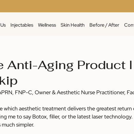
 Us
Injectables
Wellness
Skin Health
Before / After
Cont
 Anti-Aging Product I
kip
APRN, FNP-C, Owner & Aesthetic Nurse Practitioner, Fa
 which aesthetic treatment delivers the greatest return 
ng me to say Botox, filler, or the latest laser technology.
s much simpler.