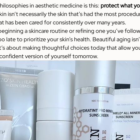
ilosophies in aesthetic medicine is this: 
protect what yo
in isn’t necessarily the skin that’s had the most procedu
that has been cared for consistently over many years.
eginning a skincare routine or refining one you’ve follow
o late to prioritize your skin’s health. Beautiful aging isn
t’s about making thoughtful choices today that allow you 
 confident version of yourself tomorrow.