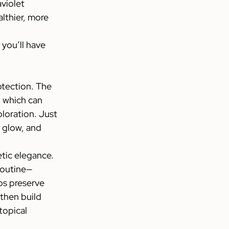
violet 
lthier, more 
you’ll have 
tection. The 
, which can 
oration. Just 
 glow, and 
etic elegance.
 routine—
ps preserve 
then build 
topical 