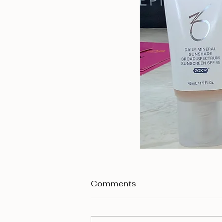
Comments