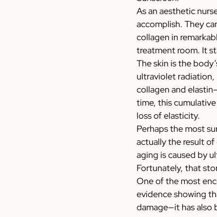
As an aesthetic nurs
accomplish. They can
collagen in remarkabl
treatment room. It st
The skin is the body’
ultraviolet radiation
collagen and elastin—
time, this cumulativ
loss of elasticity.
Perhaps the most surp
actually the result o
aging is caused by ul
Fortunately, that sto
One of the most enc
evidence showing tha
damage—it has also b