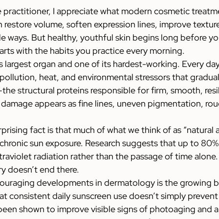
e practitioner, I appreciate what modern cosmetic treatm
 restore volume, soften expression lines, improve texture
e ways. But healthy, youthful skin begins long before you
arts with the habits you practice every morning.
s largest organ and one of its hardest-working. Every day 
, pollution, heat, and environmental stressors that gradua
the structural proteins responsible for firm, smooth, resil
e damage appears as fine lines, uneven pigmentation, rou
rising fact is that much of what we think of as “natural a
f chronic sun exposure. Research suggests that up to 80% o
traviolet radiation rather than the passage of time alone.
ry doesn’t end there.
ouraging developments in dermatology is the growing b
t consistent daily sunscreen use doesn’t simply prevent 
een shown to improve visible signs of photoaging and al