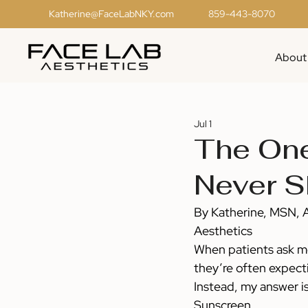
Katherine@FaceLabNKY.com
859-443-8070
About
Jul 1
The One
Never S
By Katherine, MSN, 
Aesthetics
When patients ask me
they’re often expecti
Instead, my answer i
Sunscreen.