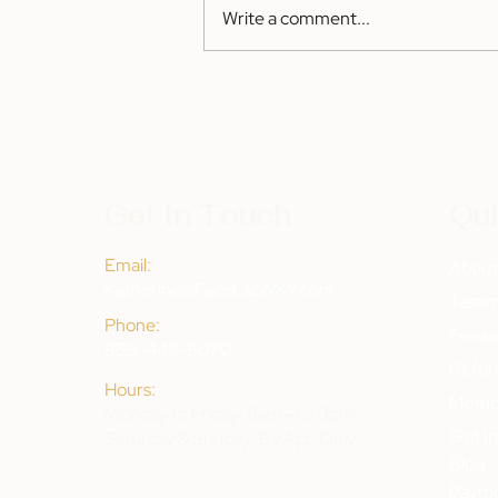
Write a comment...
Get In Touch
Qui
Email:
Abou
Katherine@FaceLabNKY.com
Testim
Phone:
Frequ
859-443-8070
Befor
Hours:
Membe
Monday to Friday: 9am-4:30pm
Get I
Saturday & Sunday: By Apt. Only
Blog
Payme