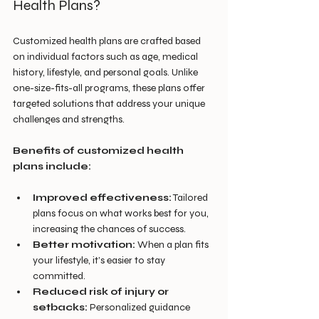
Health Plans?
Customized health plans are crafted based 
on individual factors such as age, medical 
history, lifestyle, and personal goals. Unlike 
one-size-fits-all programs, these plans offer 
targeted solutions that address your unique 
challenges and strengths.
Benefits of customized health 
plans include:
Improved effectiveness:
 Tailored 
plans focus on what works best for you, 
increasing the chances of success.
Better motivation:
 When a plan fits 
your lifestyle, it’s easier to stay 
committed.
Reduced risk of injury or 
setbacks:
 Personalized guidance 