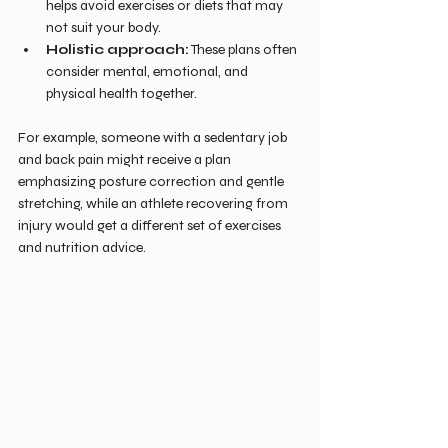
helps avoid exercises or diets that may 
not suit your body.
Holistic approach:
 These plans often 
consider mental, emotional, and 
physical health together.
For example, someone with a sedentary job 
and back pain might receive a plan 
emphasizing posture correction and gentle 
stretching, while an athlete recovering from 
injury would get a different set of exercises 
and nutrition advice.