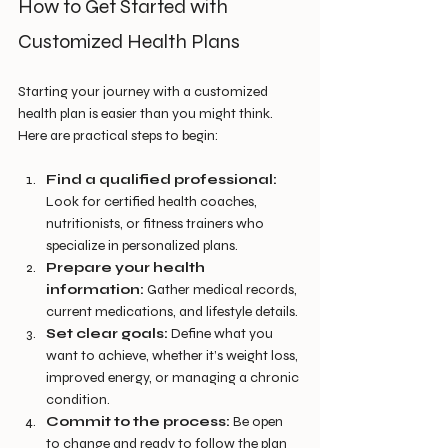
How to Get Started with 
Customized Health Plans
Starting your journey with a customized 
health plan is easier than you might think. 
Here are practical steps to begin:
Find a qualified professional:
Look for certified health coaches, 
nutritionists, or fitness trainers who 
specialize in personalized plans.
Prepare your health 
information:
 Gather medical records, 
current medications, and lifestyle details.
Set clear goals:
 Define what you 
want to achieve, whether it’s weight loss, 
improved energy, or managing a chronic 
condition.
Commit to the process:
 Be open 
to change and ready to follow the plan 