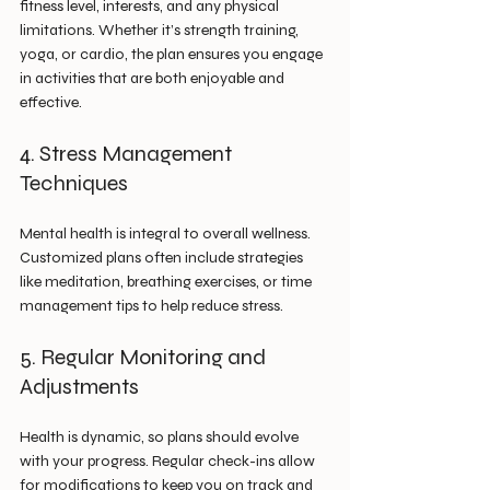
fitness level, interests, and any physical 
limitations. Whether it’s strength training, 
yoga, or cardio, the plan ensures you engage 
in activities that are both enjoyable and 
effective.
4. Stress Management 
Techniques
Mental health is integral to overall wellness. 
Customized plans often include strategies 
like meditation, breathing exercises, or time 
management tips to help reduce stress.
5. Regular Monitoring and 
Adjustments
Health is dynamic, so plans should evolve 
with your progress. Regular check-ins allow 
for modifications to keep you on track and 