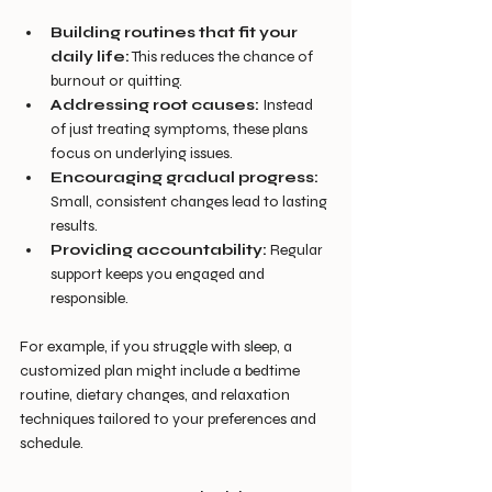
Building routines that fit your 
daily life:
 This reduces the chance of 
burnout or quitting.
Addressing root causes:
 Instead 
of just treating symptoms, these plans 
focus on underlying issues.
Encouraging gradual progress:
Small, consistent changes lead to lasting 
results.
Providing accountability:
 Regular 
support keeps you engaged and 
responsible.
For example, if you struggle with sleep, a 
customized plan might include a bedtime 
routine, dietary changes, and relaxation 
techniques tailored to your preferences and 
schedule.