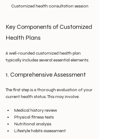
Customized health consultation session
Key Components of Customized 
Health Plans
A well-rounded customized health plan 
typically includes several essential elements:
1. Comprehensive Assessment
The first step is a thorough evaluation of your 
current health status. This may involve:
Medical history review
Physical fitness tests
Nutritional analysis
Lifestyle habits assessment