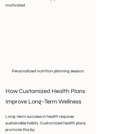
motivated.
Personalized nutrition planning session
How Customized Health Plans 
Improve Long-Term Wellness
Long-term success in health requires 
sustainable habits. Customized health plans 
promote this by: