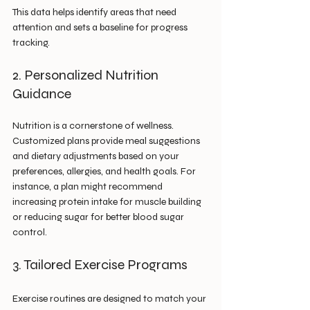
This data helps identify areas that need 
attention and sets a baseline for progress 
tracking.
2. Personalized Nutrition 
Guidance
Nutrition is a cornerstone of wellness. 
Customized plans provide meal suggestions 
and dietary adjustments based on your 
preferences, allergies, and health goals. For 
instance, a plan might recommend 
increasing protein intake for muscle building 
or reducing sugar for better blood sugar 
control.
3. Tailored Exercise Programs
Exercise routines are designed to match your 