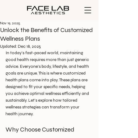
Nov 19, 2025
Unlock the Benefits of Customized
Wellness Plans
Updated:
Dec 18, 2025
In today’s fast-paced world, maintaining 
good health requires more than just generic 
advice. Everyone’s body, lifestyle, and health 
goals are unique. This is where customized 
health plans come into play. These plans are 
designed to fit your specific needs, helping 
you achieve optimal wellness efficiently and 
sustainably. Let’s explore how tailored 
wellness strategies can transform your 
health journey.
Why Choose Customized 